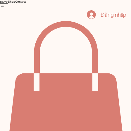
Shop
Contact
Home
Đăng nhập