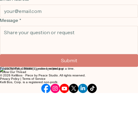
Learn. Create. Be.
Sewing is such a lovely way for children to relax and let their creativity out. It gives them a quiet
space to slow down and really focus on what they are making with their own two hands. We see
so much joy in their eyes when they finish a project and realize they made something useful that
can be used again and again. It is a wonderful feeling for them to be proud of their work. We
would love for your family to come try this sweet hobby with us.
Get in Touch
We'd love to hear from you. Send us a message and we'll get back to you as soon as possible.
First Name
*
Last Name
*
Email Address
*
Message
*
Submit