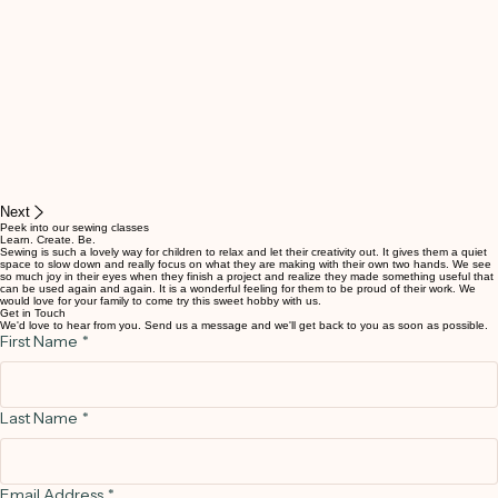
Next
Peek into our sewing classes