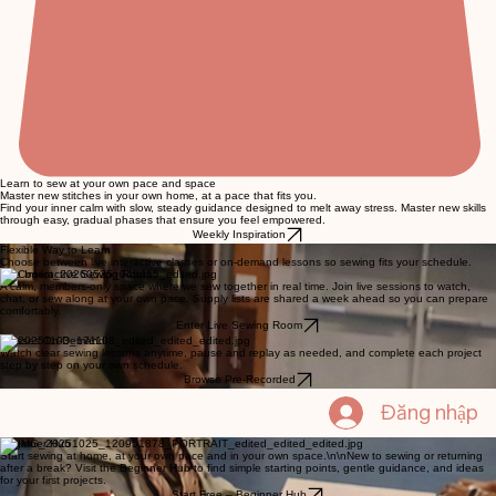
Learn to sew at your own pace and space
Master new stitches in your own home, at a pace that fits you.
Find your inner calm with slow, steady guidance designed to melt away stress. Master new skills
through easy, gradual phases that ensure you feel empowered.
Weekly Inspiration
Flexible Way to Learn
Choose between live interactive classes or on-demand lessons so sewing fits your schedule.
Live Interactive Sewing Room
A calm, members‑only space where we sew together in real time. Join live sessions to watch,
chat, or sew along at your own pace. Supply lists are shared a week ahead so you can prepare
comfortably.
Enter Live Sewing Room
Classes On-Demand
Watch clear sewing lessons anytime, pause and replay as needed, and complete each project
step by step on your own schedule.
Browse Pre-Recorded
Đăng nhập
Beginner Hub
Start sewing at home, at your own pace and in your own space.\n\nNew to sewing or returning
after a break? Visit the Beginner Hub to find simple starting points, gentle guidance, and ideas
for your first projects.
Start Free – Beginner Hub