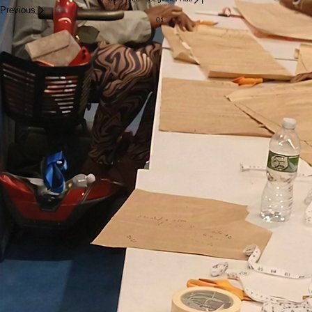
Previous
01